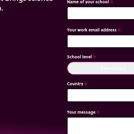
Name of your school
trip_origin
m.
Your work email address
trip_origin
School level
trip_origin
Elementary
done
Country
trip_origin
Your message
trip_origin