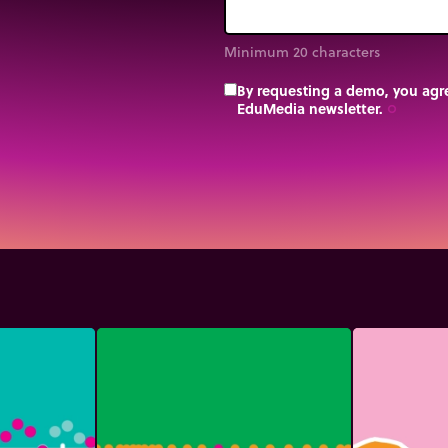
Minimum 20 characters
By requesting a demo, you agre
EduMedia newsletter.
trip_origin