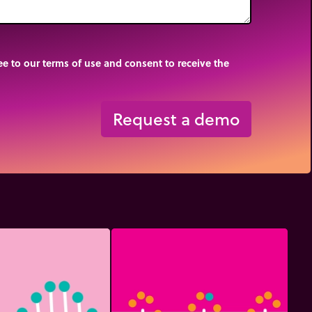
e to our terms of use and consent to receive the
Request a demo