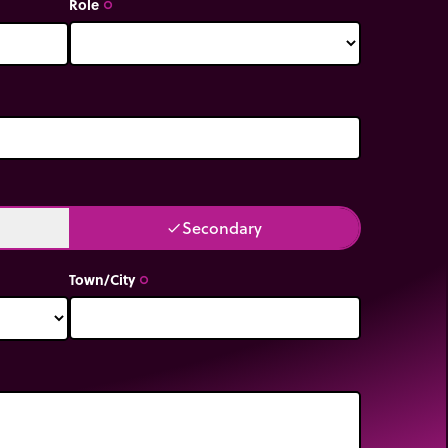
Role
trip_origin
Secondary
done
Town/City
trip_origin