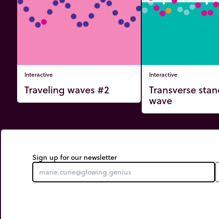
Interactive
Interactive
Traveling waves #2
Transverse sta
wave
Sign up for our newsletter