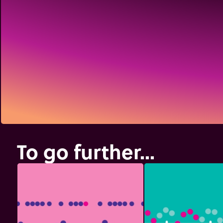
To go further...