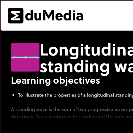
Longitudina
standing w
Learning objectives
To illustrate the properties of a longitudinal standi
A standing wave is the sum of two progressive waves p
directions. You can observe the nodes and the anti-no