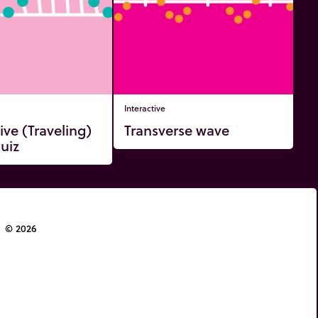
Interactive
ive (Traveling)
Transverse wave
uiz
© 2026