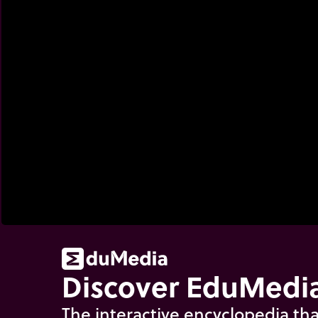
Discover EduMedia
The interactive encyclopedia tha