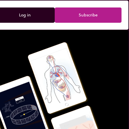
Log in
Subscribe