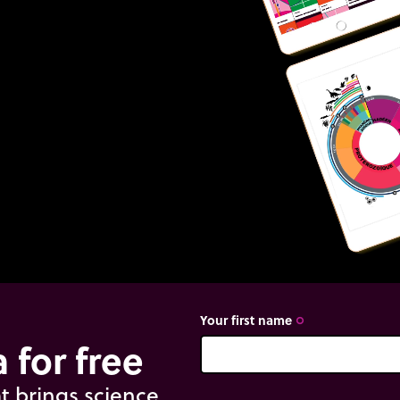
Your first name
trip_origin
 for free
t brings science