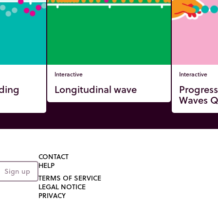
Interactive
Interactive
nding
Longitudinal wave
Progress
Waves Q
CONTACT
HELP
Sign up
TERMS OF SERVICE
LEGAL NOTICE
PRIVACY