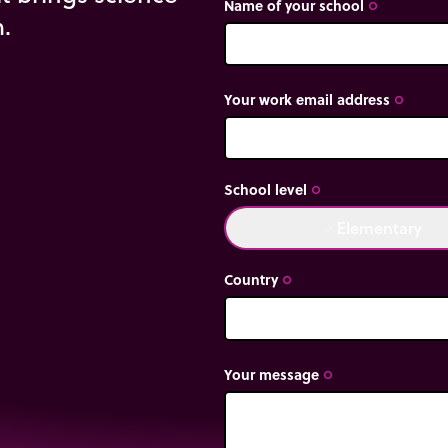
Name of your school
trip_origin
m.
Your work email address
trip_origin
School level
trip_origin
Elementary
done
Country
trip_origin
Your message
trip_origin