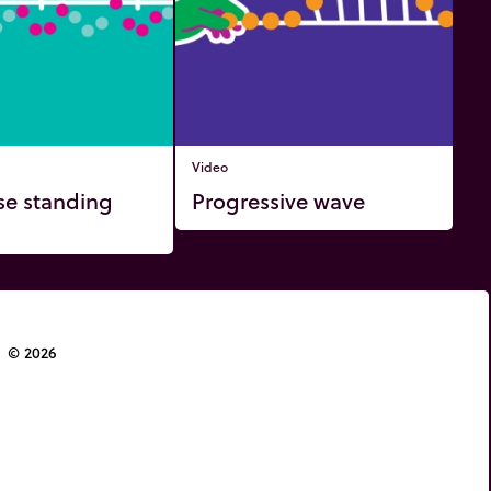
Video
se standing
Progressive wave
© 2026