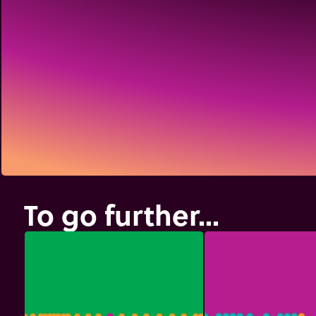
To go further...