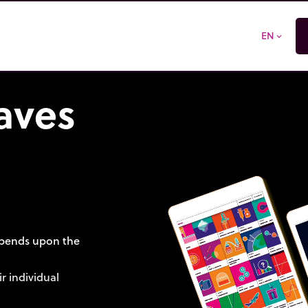
EN
expand_more
aves
depends upon the
r individual