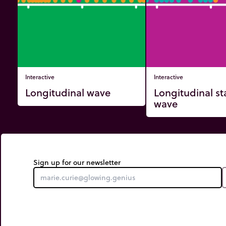
Interactive
Interactive
Longitudinal wave
Longitudinal s
wave
Sign up for our newsletter