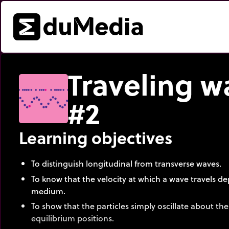
Traveling w
#2
Learning objectives
To distinguish longitudinal from transverse waves.
To know that the velocity at which a wave travels 
medium.
To show that the particles simply oscillate about thei
equilibrium positions.