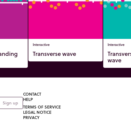
Interactive
Interactive
tanding
Transverse wave
Transver
wave
CONTACT
HELP
Sign up
TERMS OF SERVICE
LEGAL NOTICE
PRIVACY