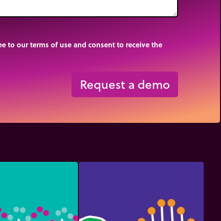
e to our terms of use and consent to receive the
Request a demo