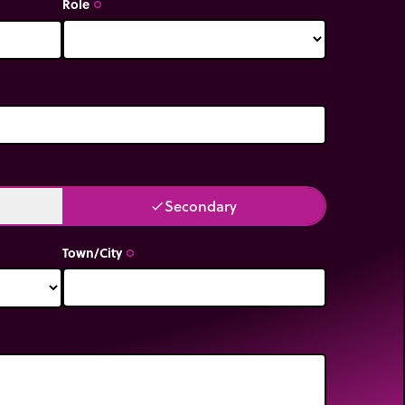
Role
trip_origin
Secondary
done
Town/City
trip_origin