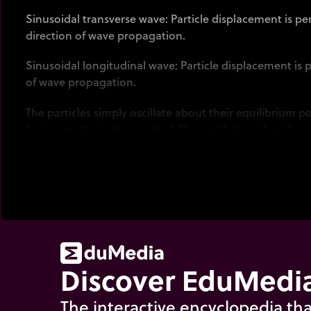
Sinusoidal transverse wave: Particle displacement is pe
direction of wave propagation.
Sinusoidal longitudinal wave: Particle displacement is p
of wave propagation.
The particles simply oscillate about their equilibrium po
but no matter is transported. The oscillation of each par
movement. Thus a travelling sine wave.
Discover EduMedia
The interactive encyclopedia tha