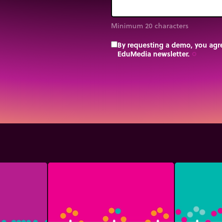
Minimum 20 characters
By requesting a demo, you agre
EduMedia newsletter.
trip_origin