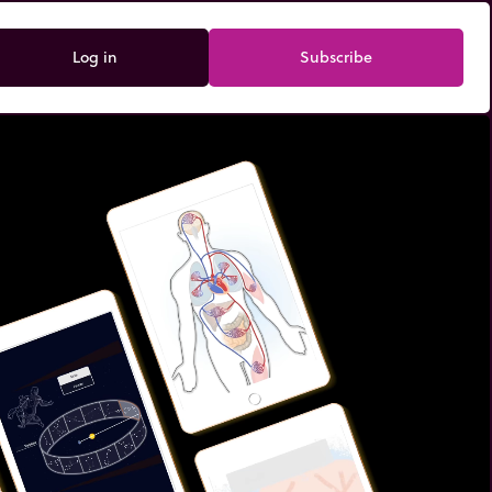
Log in
Subscribe