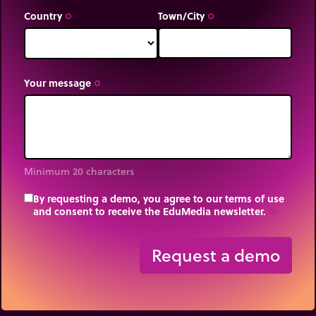
Country
Town/City
trip_origin
trip_origin
Your message
trip_origin
Minimum 20 characters
By requesting a demo, you agree to our terms of use
and consent to receive the EduMedia newsletter.
trip_origin
Request a demo