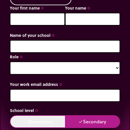
Your first name
Your name
trip_origin
trip_origin
Name of your school
trip_origin
Role
trip_origin
Your work email address
trip_origin
School level
trip_origin
Elementary
Secondary
done
done