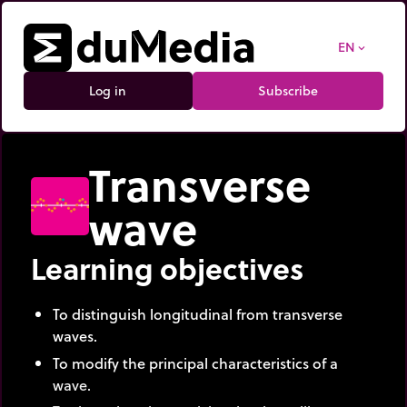
EN
expand_more
Log in
Subscribe
Transverse
wave
Learning objectives
To distinguish longitudinal from transverse
waves.
To modify the principal characteristics of a
wave.