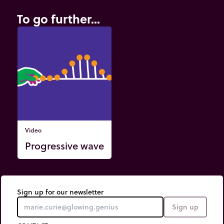
To go further...
Video
Progressive wave
Sign up for our newsletter
Sign up