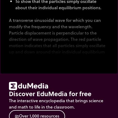
To show that the particles simply oscillate
about their individual equilibrium positions.
A transverse sinusoidal wave for which you can
modify the frequency and the wavelength.
Particle displacement is perpendicular to the
direction of wave propagation. The red particle
motion indicates that all particles simply oscillate
up and down around their individual equilibrium
positions.
Discover EduMedia for free
The interactive encyclopedia that brings science
and math to life in the classroom.
O
v
e
r
1
,
0
0
0
r
e
s
o
u
r
c
e
s
source