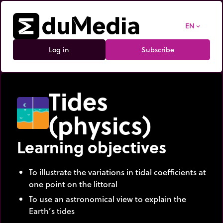
EN
expand_more
Log in
Subscribe
Tides
(physics)
Learning objectives
To illustrate the variations in tidal coefficients at
one point on the littoral
To use an astronomical view to explain the
Earth’s tides