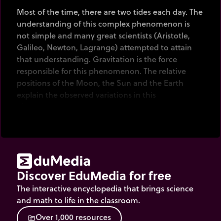
Most of the time, there are two tides each day. The
understanding of this complex phenomenon is
not simple and many great scientists (Aristotle,
Galileo, Newton, Lagrange) attempted to attain
that understanding. Gravitation is the force
responsible for this phenomenon. The relative
positions of the Moon, the Sun and the Earth
explain the observed variations in this
phenomenon.
Finally, the form of the littoral plays an important
role in explaining the different amplitudes
observed on the coasts.
Discover EduMedia for free
The interactive encyclopedia that brings science
and math to life in the classroom.
O
v
e
r
1
,
0
0
0
r
e
s
o
u
r
c
e
s
source