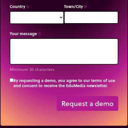
Country
Town/City
trip_origin
trip_origin
Your message
trip_origin
Minimum 20 characters
By requesting a demo, you agree to our terms of use
and consent to receive the EduMedia newsletter.
trip_origin
Request a demo