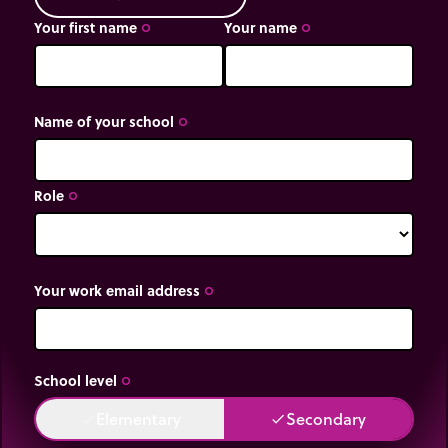
Your first name
Your name
trip_origin
trip_origin
Name of your school
trip_origin
Role
trip_origin
Your work email address
trip_origin
School level
trip_origin
Elementary
Secondary
done
done