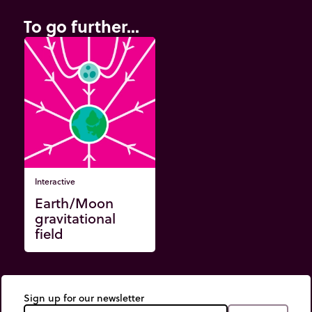
To go further...
Interactive
Earth/Moon
gravitational
field
Sign up for our newsletter