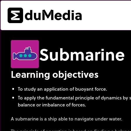
Submarine
Learning objectives
To study an application of buoyant force.
To apply the fundamental principle of dynamics by s
balance or imbalance of forces.
A submarine is a ship able to navigate under water.