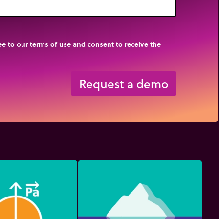
e to our terms of use and consent to receive the
Request a demo