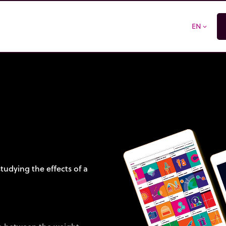
EN
expand_more
tudying the effects of a