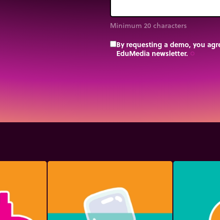
Minimum 20 characters
By requesting a demo, you agre
EduMedia newsletter.
trip_origin