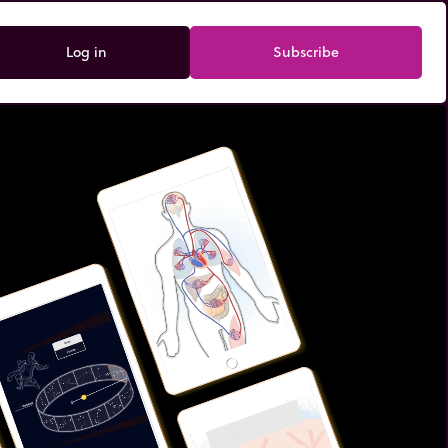
Log in
Subscribe