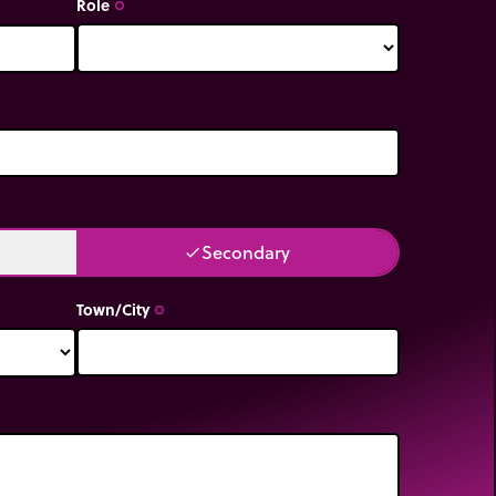
Role
trip_origin
Secondary
done
Town/City
trip_origin