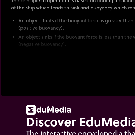
The principle of operation is based on finding a balan
of the ship which tends to sink and buoyancy which mak
An object floats if the buoyant force is greater than
(positive buoyancy).
An object sinks if the buoyant force is less than the 
(negative buoyancy).
The intensity of the buoyant force is proportional to t
displaced by the immersed parts of the object.
An object floats if the mass of the body of water it d
its own mass.
An object sinks if the mass of water it displaces is l
see the animation "
float or sink
".
Discover EduMedia
The interactive encyclopedia tha