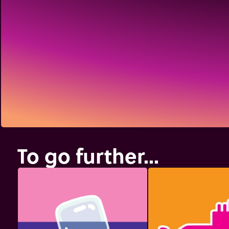
To go further...