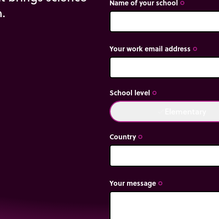
Name of your school
trip_origin
m.
Your work email address
trip_origin
School level
trip_origin
Elementary
done
Country
trip_origin
Your message
trip_origin