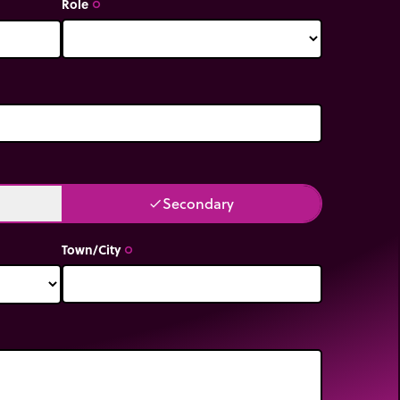
Role
trip_origin
Secondary
done
Town/City
trip_origin