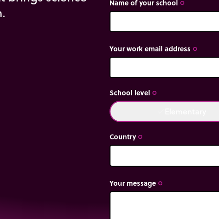
Name of your school
trip_origin
m.
uberer
Your work email address
trip_origin
School level
trip_origin
Elementary
done
Country
trip_origin
Your message
trip_origin