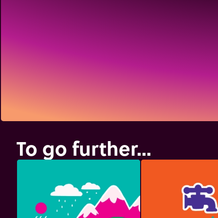
To go further...