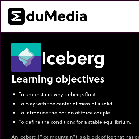
Iceberg
Learning objectives
To understand why icebergs float.
To play with the center of mass of a solid.
To introduce the notion of force couple.
To define the conditions for a stable equilibrium.
An iceberg ("ice mountain") is a block of ice that has 