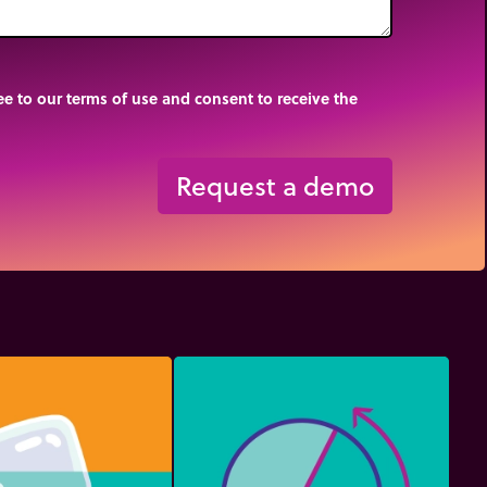
e to our terms of use and consent to receive the
Request a demo