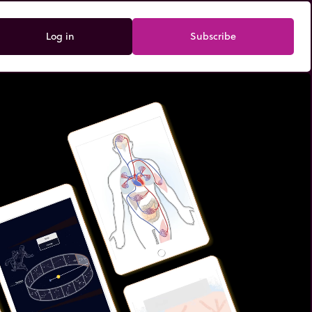
Log in
Subscribe