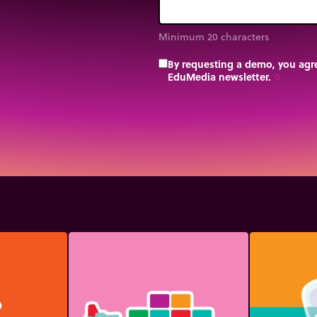
Minimum 20 characters
By requesting a demo, you agre
EduMedia newsletter.
trip_origin