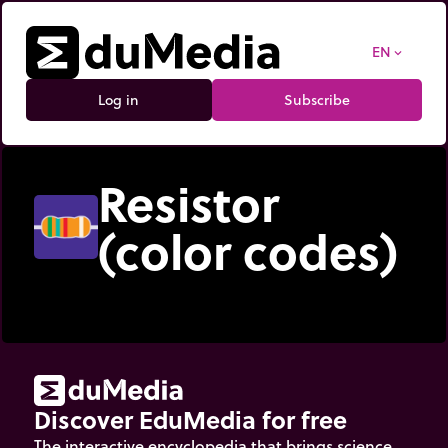
EN
expand_more
Log in
Subscribe
Resistor
(color codes)
Discover EduMedia for free
The interactive encyclopedia that brings science