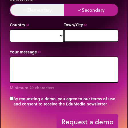
Elementary
Secondary
done
done
Country
Town/City
trip_origin
trip_origin
Your message
trip_origin
Minimum 20 characters
By requesting a demo, you agree to our terms of use
and consent to receive the EduMedia newsletter.
trip_origin
Request a demo