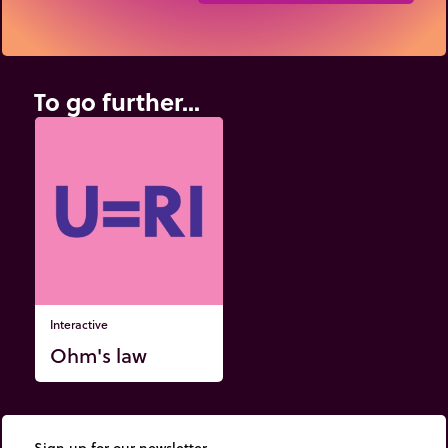
To go further...
Interactive
Ohm's law
Sign up for our newsletter