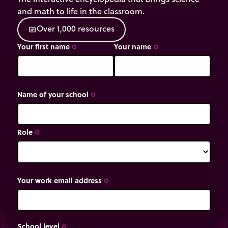
and math to life in the classroom.
O
v
e
r
1
,
0
0
0
r
e
s
o
u
r
c
e
s
source
Your first name
Your name
trip_origin
trip_origin
Name of your school
trip_origin
Role
trip_origin
Your work email address
trip_origin
School level
trip_origin