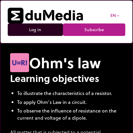
EN
expand_more
Log in
Subscribe
Ohm's law
Learning objectives
To illustrate the characteristics of a resistor.
To apply Ohm’s Law in a circuit.
To observe the influence of resistance on the
current and voltage of a dipole.
All matter that is subjected to a potential