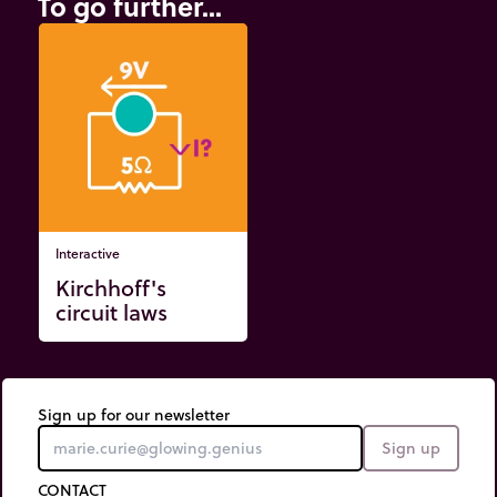
To go further...
Interactive
Kirchhoff's
circuit laws
Sign up for our newsletter
Sign up
CONTACT