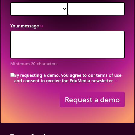
Your message
trip_origin
Minimum 20 characters
By requesting a demo, you agree to our terms of use
and consent to receive the EduMedia newsletter.
trip_origin
Request a demo