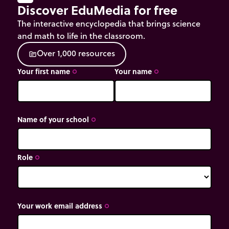
Discover EduMedia for free
The interactive encyclopedia that brings science
and math to life in the classroom.
O
v
e
r
1
,
0
0
0
r
e
s
o
u
r
c
e
s
source
Your first name
Your name
trip_origin
trip_origin
Name of your school
trip_origin
Role
trip_origin
Your work email address
trip_origin