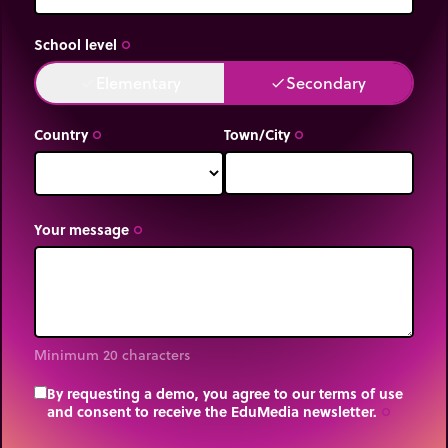
School level
trip_origin
Elementary
Secondary
done
done
Country
Town/City
trip_origin
trip_origin
Your message
trip_origin
Minimum 20 characters
By requesting a demo, you agree to our terms of use
and consent to receive the EduMedia newsletter.
trip_origin