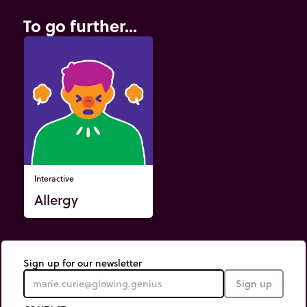
To go further...
Interactive
Allergy
Sign up for our newsletter
Sign up