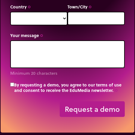
Country
Town/City
trip_origin
trip_origin
Your message
trip_origin
Minimum 20 characters
By requesting a demo, you agree to our terms of use
and consent to receive the EduMedia newsletter.
trip_origin
Request a demo