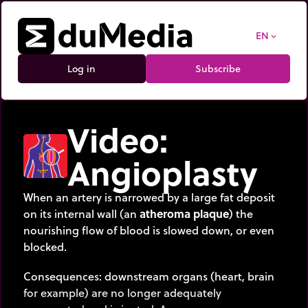
EN
expand_more
Log in
Subscribe
Video:
Angioplasty
When an artery is narrowed by a large fat deposit
on its internal wall (an
atheroma plaque
) the
nourishing flow of blood is slowed down, or even
blocked.
Consequences: downstream organs (heart, brain
for example) are no longer adequately