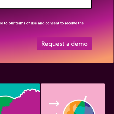
e to our terms of use and consent to receive the
Request a demo