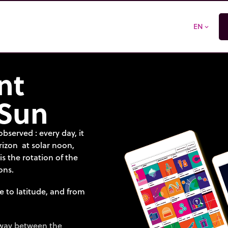
EN
expand_more
nt
 Sun
bserved : every day, it
orizon at solar noon,
 is the rotation of the
ons.
e to latitude, and from
dway between the