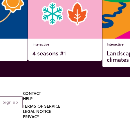
Interactive
Interactive
4 seasons #1
Landsca
climates
CONTACT
HELP
Sign up
TERMS OF SERVICE
LEGAL NOTICE
PRIVACY