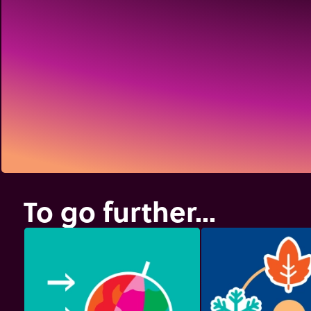
To go further...