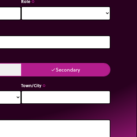
Role
trip_origin
Secondary
done
Town/City
trip_origin