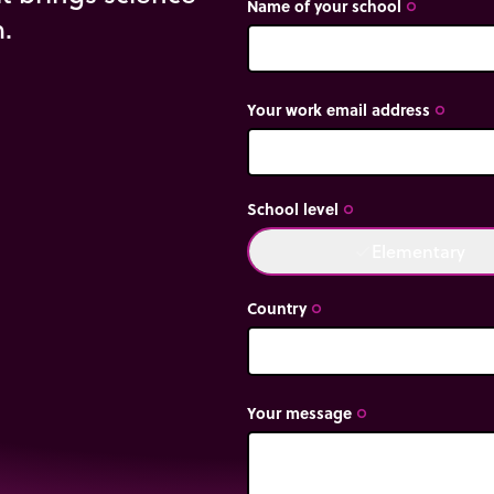
Name of your school
trip_origin
m.
Your work email address
trip_origin
School level
trip_origin
Elementary
done
Country
trip_origin
Your message
trip_origin