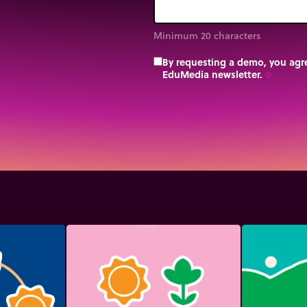
Minimum 20 characters
By requesting a demo, you agre
EduMedia newsletter.
trip_origin