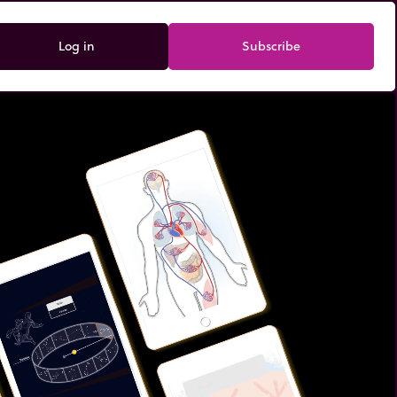
Log in
Subscribe