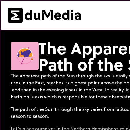
The Appare
Path of the
The apparent path of the Sun through the sky is easily o
rises in the East, reaches its highest point above the h
and then in the evening it sets in the West. In reality, it
Earth on is axis which is responsible for these observati
The path of the Sun through the sky varies from latitud
season to season.
Let’s place ourselves in the Northern Hemisphere, mi