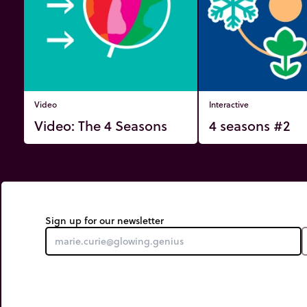
Video
Interactive
Video: The 4 Seasons
4 seasons #2
Sign up for our newsletter