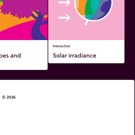
Interactive
pes and
Solar irradiance
© 2026