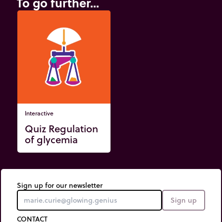
To go further...
Interactive
Quiz Regulation
of glycemia
Sign up for our newsletter
Sign up
CONTACT