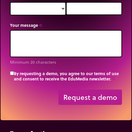
Your message
trip_origin
Minimum 20 characters
By requesting a demo, you agree to our terms of use
and consent to receive the EduMedia newsletter.
trip_origin
Request a demo