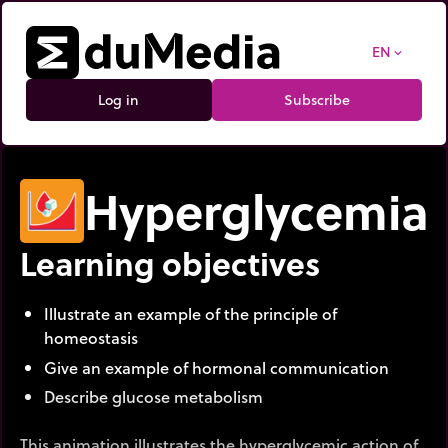
EN
expand_more
Log in
Subscribe
Hyperglycemia
Learning objectives
Illustrate an example of the principle of
homeostasis
Give an example of hormonal communication
Describe glucose metabolism
This animation illustrates the hyperglycemic action of