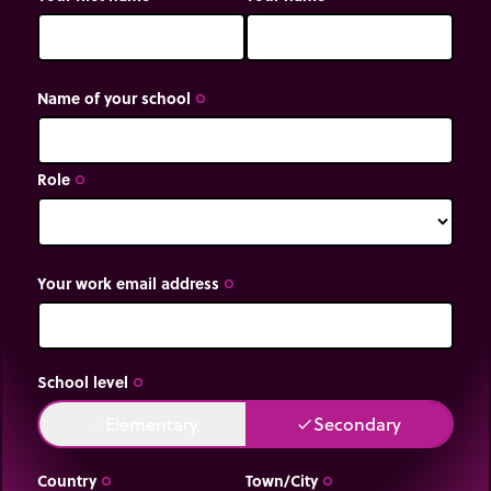
Name of your school
trip_origin
Role
trip_origin
Your work email address
trip_origin
School level
trip_origin
Elementary
Secondary
done
done
Country
Town/City
trip_origin
trip_origin