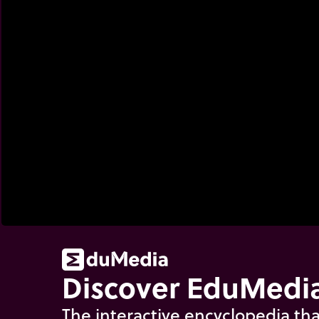
Discover EduMedia
The interactive encyclopedia tha