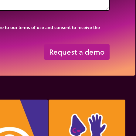
e to our terms of use and consent to receive the
Request a demo