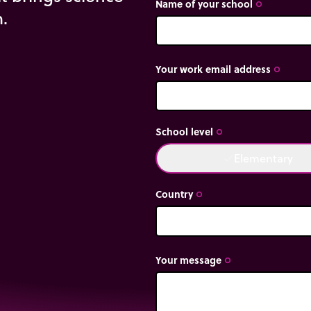
Name of your school
trip_origin
m.
Your work email address
trip_origin
School level
trip_origin
Elementary
done
Country
trip_origin
Your message
trip_origin