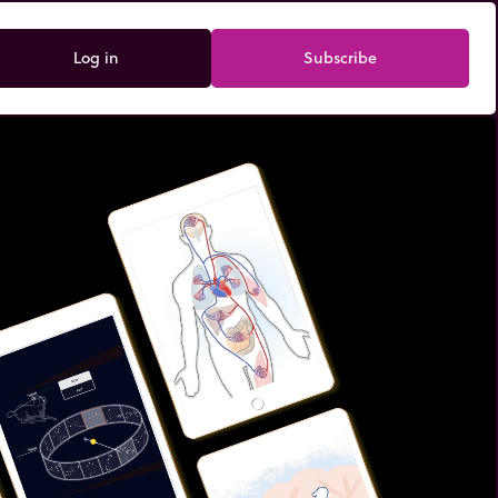
Log in
Subscribe