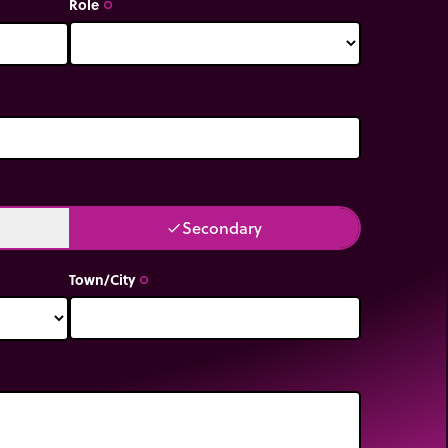
Role
trip_origin
Secondary
done
Town/City
trip_origin