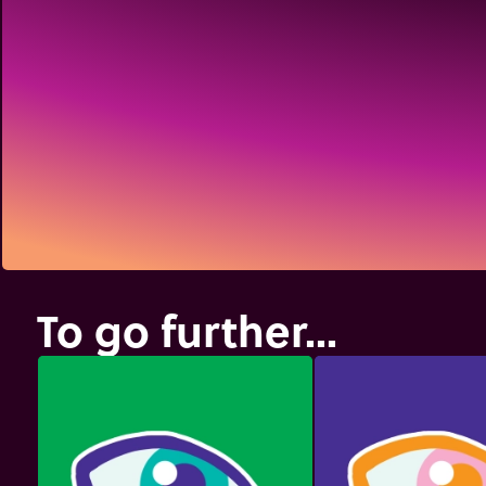
To go further...