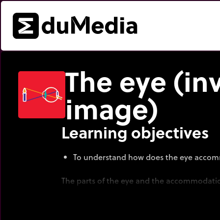
The eye (in
image)
Learning objectives
To understand how does the eye acco
The parts of the eye and the accommodatio