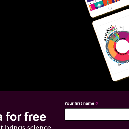
Your first name
trip_origin
 for free
t brings science