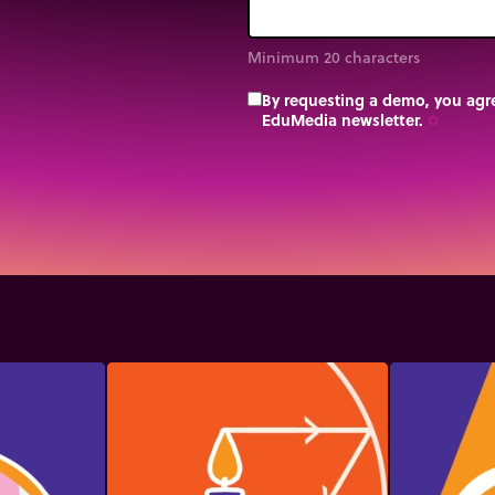
Minimum 20 characters
By requesting a demo, you agre
EduMedia newsletter.
trip_origin