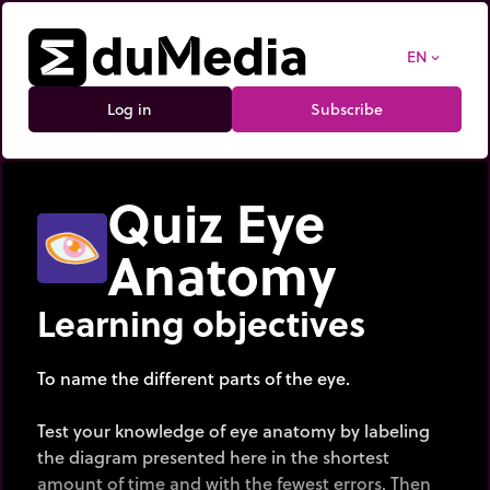
EN
expand_more
Log in
Subscribe
Quiz Eye
Anatomy
Learning objectives
To name the different parts of the eye.
Test your knowledge of eye anatomy by labeling
the diagram presented here in the shortest
amount of time and with the fewest errors. Then