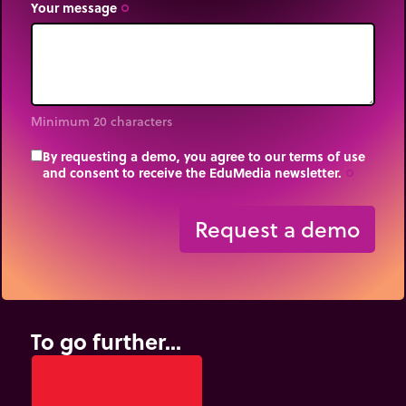
Your message
trip_origin
Minimum 20 characters
By requesting a demo, you agree to our terms of use
and consent to receive the EduMedia newsletter.
trip_origin
Request a demo
To go further...