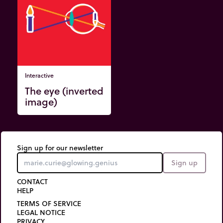
Interactive
The eye (inverted
image)
Sign up for our newsletter
Sign up
CONTACT
HELP
TERMS OF SERVICE
LEGAL NOTICE
PRIVACY