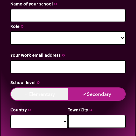
Name of your school
trip_origin
Role
trip_origin
Your work email address
trip_origin
School level
trip_origin
Elementary
Secondary
done
done
Country
Town/City
trip_origin
trip_origin