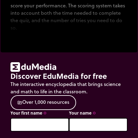
score your performance. The scoring system takes
into account both the time needed to complete
the quiz, and the number of tries you need to do
so.
Discover EduMedia for free
The interactive encyclopedia that brings science
and math to life in the classroom.
O
v
e
r
1
,
0
0
0
r
e
s
o
u
r
c
e
s
source
Your first name
Your name
trip_origin
trip_origin