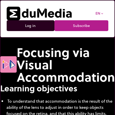
EN
expand_more
Log in
Subscribe
Focusing via
Visual
Accommodation
Learning objectives
To understand that accommodation is the result of the
ability of the lens to adjust in order to keep objects
focused on the retina, and that this ability has limits.