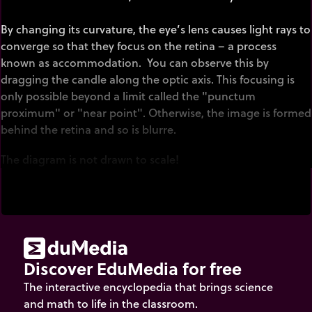
By changing its curvature, the eye’s lens causes light rays to
converge so that they focus on the retina – a process
known as accommodation. You can observe this by
dragging the candle along the optic axis. This focusing is
only possible beyond a limit called the "punctum
proximum" or "near point". Otherwise, the image is formed
behind the retina and so is blurre.
The diagram is not drawn to scale!
Discover EduMedia for free
The interactive encyclopedia that brings science
and math to life in the classroom.