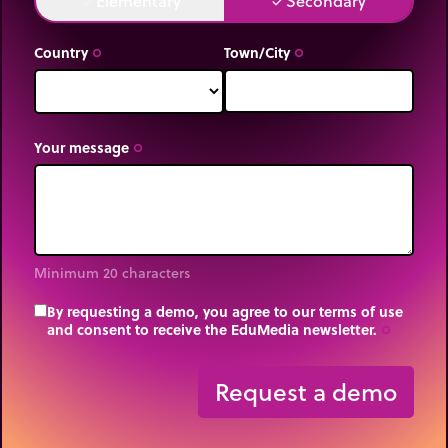
Elementary
Secondary
done
done
Country
Town/City
trip_origin
trip_origin
Your message
trip_origin
Minimum 20 characters
By requesting a demo, you agree to our terms of use
and consent to receive the EduMedia newsletter.
trip_origin
Request a demo