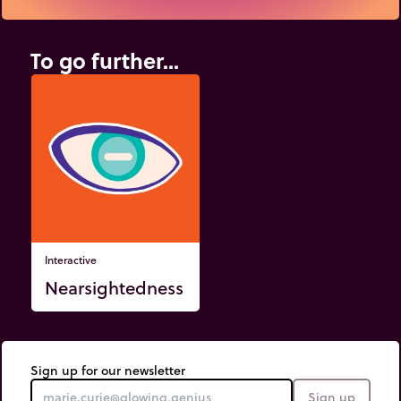
To go further...
Interactive
Nearsightedness
Sign up for our newsletter
Sign up