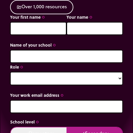
O
v
e
r
1
,
0
0
0
r
e
s
o
u
r
c
e
s
source
Your first name
Your name
trip_origin
trip_origin
Name of your school
trip_origin
Role
trip_origin
Your work email address
trip_origin
School level
trip_origin