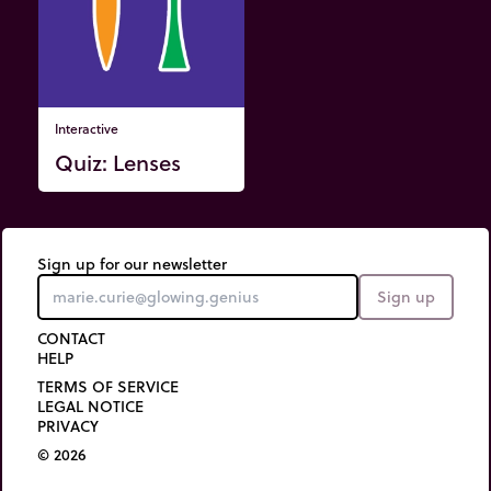
Interactive
Quiz: Lenses
Sign up for our newsletter
Sign up
CONTACT
HELP
TERMS OF SERVICE
LEGAL NOTICE
PRIVACY
© 2026