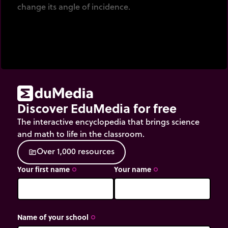
change its angle of incidence.
Discover EduMedia for free
The interactive encyclopedia that brings science
and math to life in the classroom.
O
v
e
r
1
,
0
0
0
r
e
s
o
u
r
c
e
s
source
Your first name
Your name
trip_origin
trip_origin
Name of your school
trip_origin