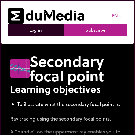
EN
expand_more
Log in
Subscribe
Secondary
focal point
Learning objectives
To illustrate what the secondary focal point is.
Ray tracing using the secondary focal points.
A “handle” on the uppermost ray enables you to