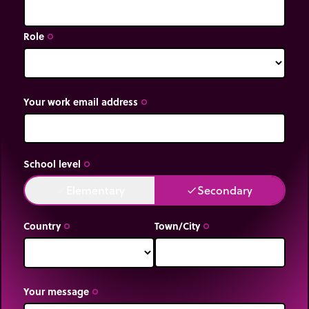
Role
trip_origin
Your work email address
trip_origin
School level
trip_origin
Elementary
Secondary
done
done
Country
Town/City
trip_origin
trip_origin
Your message
trip_origin