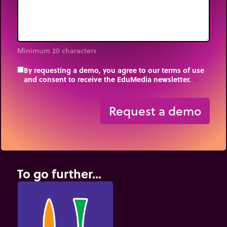
Minimum 20 characters
By requesting a demo, you agree to our terms of use
and consent to receive the EduMedia newsletter.
trip_origin
Request a demo
To go further...