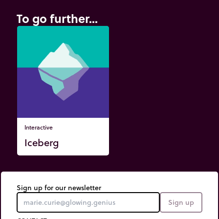
To go further...
Interactive
Iceberg
Sign up for our newsletter
Sign up