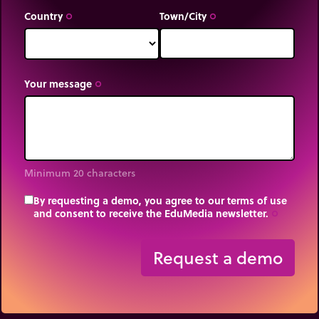
Country
Town/City
trip_origin
trip_origin
Your message
trip_origin
Minimum 20 characters
By requesting a demo, you agree to our terms of use
and consent to receive the EduMedia newsletter.
trip_origin
Request a demo