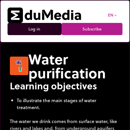
EN
expand_more
Log in
Subscribe
Water
purification
Learning objectives
To illustrate the main stages of water
treatment.
The water we drink comes from surface water, like
rivers and lakes and, from underground aquifers