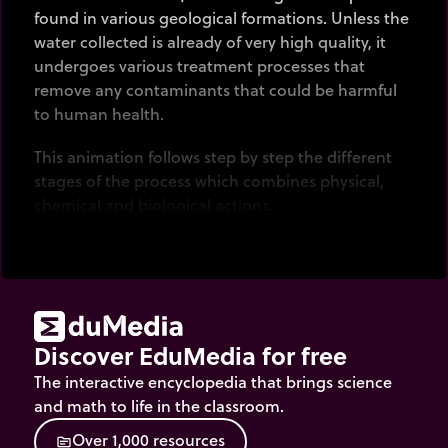
found in various geological formations. Unless the
water collected is already of very high quality, it
undergoes various treatment processes that
remove any contaminants that could be harmful
to human health.
This animation follows step by step the different
stages of the process which combines physical,
chemical and biological actions.
Discover EduMedia for free
The interactive encyclopedia that brings science
and math to life in the classroom.
O
v
e
r
1
,
0
0
0
r
e
s
o
u
r
c
e
s
source