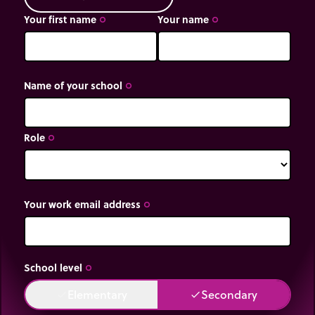
Your first name
Your name
trip_origin
trip_origin
Name of your school
trip_origin
Role
trip_origin
Your work email address
trip_origin
School level
trip_origin
Elementary
Secondary
done
done