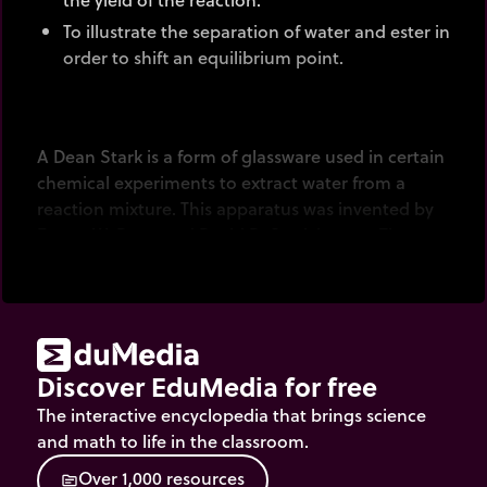
To illustrate the separation of water and ester in
order to shift an equilibrium point.
A Dean Stark is a form of glassware used in certain
chemical experiments to extract water from a
reaction mixture. This apparatus was invented by
Ernest W. Dean and David D. Stark in 1920. They
described it as "an original method for the
determination of the quantity of water and other
organic emulsions contained in petroleum".
Discover EduMedia for free
The interactive encyclopedia that brings science
and math to life in the classroom.
O
v
e
r
1
,
0
0
0
r
e
s
o
u
r
c
e
s
source