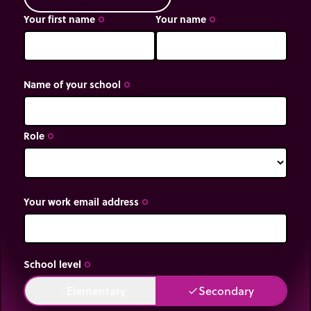
Your first name
Your name
trip_origin
trip_origin
Name of your school
trip_origin
Role
trip_origin
Your work email address
trip_origin
School level
trip_origin
Elementary
Secondary
done
done