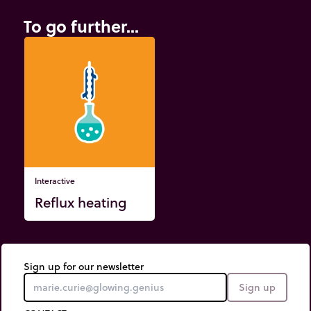
To go further...
Interactive
Reflux heating
Sign up for our newsletter
Sign up