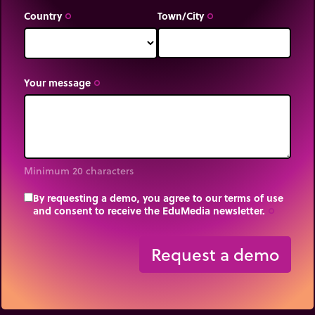
Country
Town/City
trip_origin
trip_origin
Your message
trip_origin
Minimum 20 characters
By requesting a demo, you agree to our terms of use
and consent to receive the EduMedia newsletter.
trip_origin
Request a demo