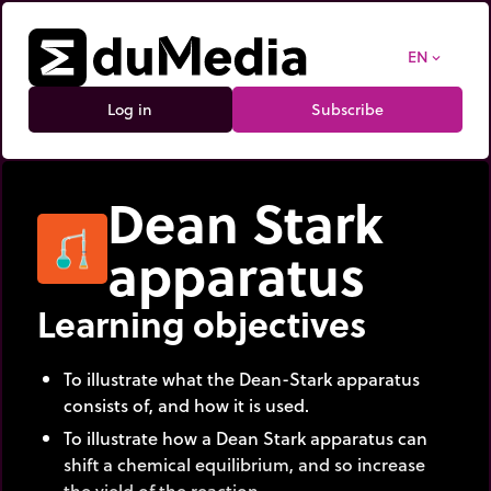
EN
expand_more
Log in
Subscribe
Dean Stark
apparatus
Learning objectives
To illustrate what the Dean-Stark apparatus
consists of, and how it is used.
To illustrate how a Dean Stark apparatus can
shift a chemical equilibrium, and so increase
the yield of the reaction.