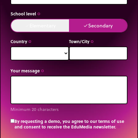
School level
trip_origin
Elementary
Secondary
done
done
Country
Town/City
trip_origin
trip_origin
Your message
trip_origin
Minimum 20 characters
By requesting a demo, you agree to our terms of use
and consent to receive the EduMedia newsletter.
trip_origin