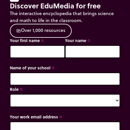
Discover EduMedia for free
The interactive encyclopedia that brings science
and math to life in the classroom.
O
v
e
r
1
,
0
0
0
r
e
s
o
u
r
c
e
s
source
Your first name
Your name
trip_origin
trip_origin
Name of your school
trip_origin
Role
trip_origin
Your work email address
trip_origin