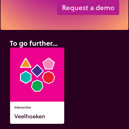
Request a demo
To go further...
Interactive
Veelhoeken