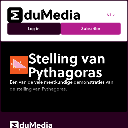
NL
expand_more
Log in
Subscribe
Stelling van
Pythagoras
Eén van de vele meetkundige demonstraties van
de stelling van Pythagoras.