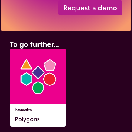
Request a demo
To go further...
Interactive
Polygons