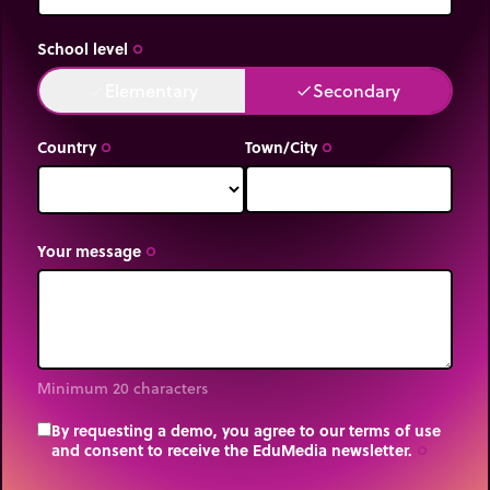
School level
trip_origin
Elementary
Secondary
done
done
Country
Town/City
trip_origin
trip_origin
Your message
trip_origin
Minimum 20 characters
By requesting a demo, you agree to our terms of use
and consent to receive the EduMedia newsletter.
trip_origin