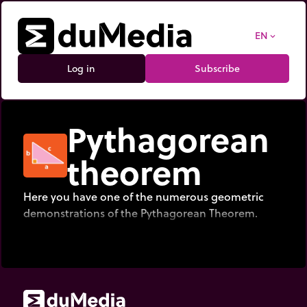
EN
expand_more
Log in
Subscribe
Pythagorean
theorem
Here you have one of the numerous geometric
demonstrations of the Pythagorean Theorem.