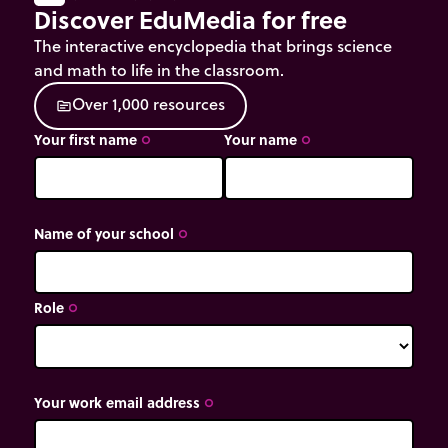
Discover EduMedia for free
The interactive encyclopedia that brings science
and math to life in the classroom.
O
v
e
r
1
,
0
0
0
r
e
s
o
u
r
c
e
s
source
Your first name
Your name
trip_origin
trip_origin
Name of your school
trip_origin
Role
trip_origin
Your work email address
trip_origin