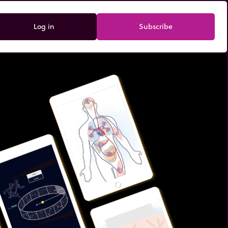
Log in
Subscribe