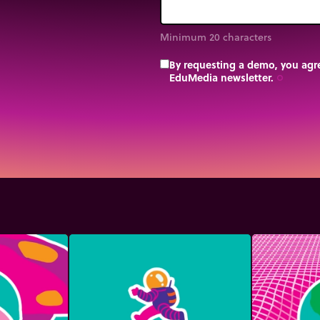
Minimum 20 characters
By requesting a demo, you agre
EduMedia newsletter.
trip_origin