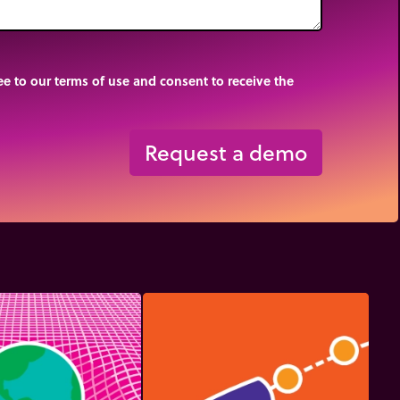
e to our terms of use and consent to receive the
Request a demo