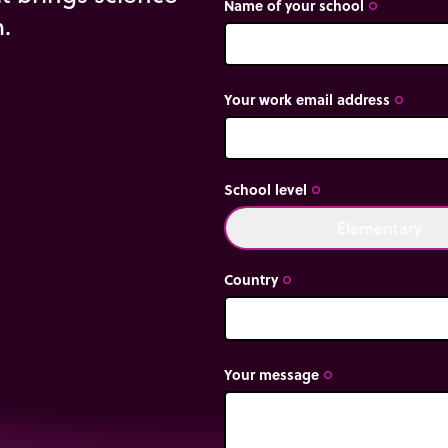
Name of your school
trip_origin
m.
Your work email address
trip_origin
School level
on is not the same as
trip_origin
Elementary
done
ce producing weight in
Country
trip_origin
Your message
trip_origin