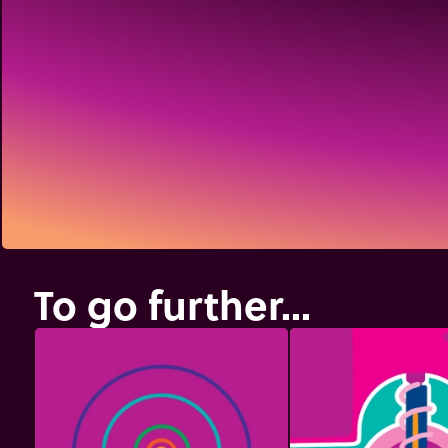
To go further...