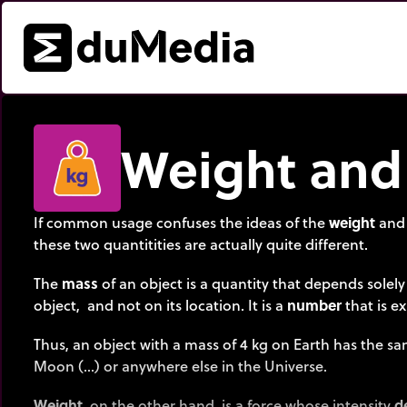
Weight and
If common usage confuses the ideas of the
weight
and
these two quantitities are actually quite different.
The
mass
of an object is a quantity that depends solely
object, and not on its location. It is a
number
that is e
Thus, an object with a mass of 4 kg on Earth has the s
Moon (…) or anywhere else in the Universe.
Weight
, on the other hand, is a force whose intensity
d