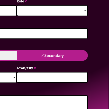
Role
trip_origin
Secondary
done
Town/City
trip_origin