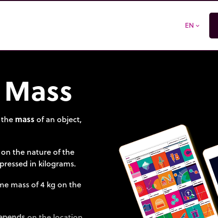
EN
expand_more
 Mass
 the
mass
of an object,
 on the nature of the
xpressed in kilograms.
ame mass of 4 kg on the
epends
on the location