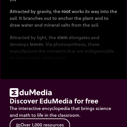
Attracted by gravity, the
root
works its way into the
soil. It branches out to anchor the plant and to
draw water and mineral salts from the soil.
Attracted by light, the
stem
elongates and
develops
leaves
. Via photosynthesis, these
manufacture the nutrients that are indispensable
for the growth of the plant.
(…)
When it reaches adulthood, the plant
produces
flowers
, which will enable
sexual
reproduction
to be carried out.
Discover EduMedia for free
How is this done? By
pollination
,which enables the
The interactive encyclopedia that brings science
fertilization of ovules by pollen.
and math to life in the classroom.
O
v
e
r
1
,
0
0
0
r
e
s
o
u
r
c
e
s
source
Who takes care of this? Most often insects, or