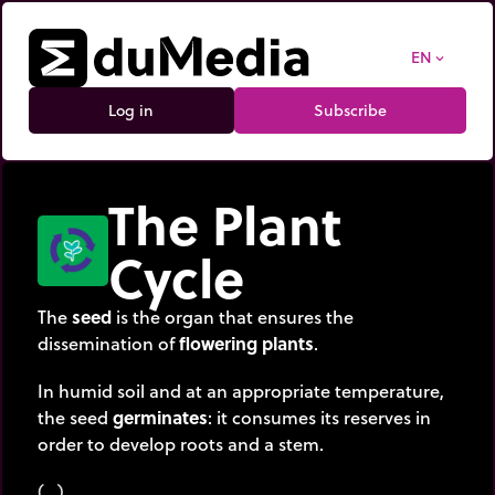
EN
expand_more
Log in
Subscribe
The Plant
Cycle
The
seed
is the organ that ensures the
dissemination of
flowering plants
.
In humid soil and at an appropriate temperature,
the seed
germinates
: it consumes its reserves in
order to develop roots and a stem.
(…)