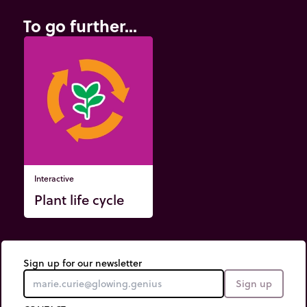
To go further...
Interactive
Plant life cycle
Sign up for our newsletter
Sign up