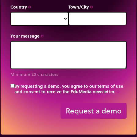
Country
Town/City
trip_origin
trip_origin
Your message
trip_origin
Minimum 20 characters
By requesting a demo, you agree to our terms of use
and consent to receive the EduMedia newsletter.
trip_origin
Request a demo