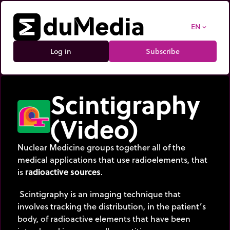
EN
expand_more
Log in
Subscribe
Scintigraphy
(Video)
Nuclear Medicine groups together all of the
medical applications that use radioelements, that
is
radioactive sources
.
Scintigraphy is an imaging technique that
involves tracking the distribution, in the patient’s
body, of radioactive elements that have been