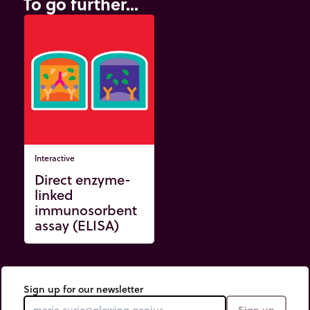
To go further...
Interactive
Direct enzyme-
linked
immunosorbent
assay (ELISA)
Sign up for our newsletter
Sign up