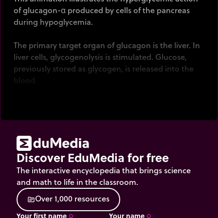
of glucagon-α produced by cells of the pancreas
during hypoglycemia.
The primary target organ of glucagon is the liver. In
liver cells, glycogenolysis is stimulated. Glucose,
previously stored as glycogen, is released into the
blood.
Click
on the pancreas and liver to illustrate how
these organs are responding to hyperglycemia.
Discover EduMedia for free
The interactive encyclopedia that brings science
and math to life in the classroom.
O
v
e
r
1
,
0
0
0
r
e
s
o
u
r
c
e
s
source
Your first name
Your name
trip_origin
trip_origin