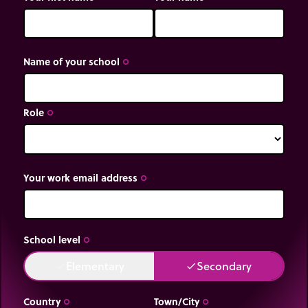
Name of your school
trip_origin
Role
trip_origin
Your work email address
trip_origin
School level
trip_origin
Elementary
Secondary
done
done
Country
Town/City
trip_origin
trip_origin