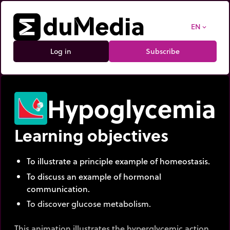
EN
expand_more
Log in
Subscribe
Hypoglycemia
Learning objectives
To illustrate a principle example of homeostasis.
To discuss an example of hormonal
communication.
To discover glucose metabolism.
This animation illustrates the hyperglycemic action