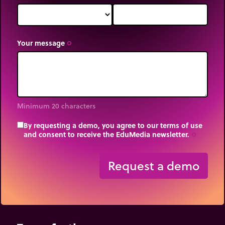
Your message
trip_origin
Minimum 20 characters
By requesting a demo, you agree to our terms of use
and consent to receive the EduMedia newsletter.
trip_origin
Request a demo