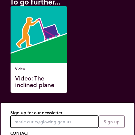
To go further...
Video
Video: The
inclined plane
Sign up for our newsletter
Sign up
CONTACT