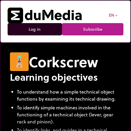
EN
expand_more
Log in
Subscribe
Corkscrew
Learning objectives
To understand how a simple technical object
functions by examining its technical drawing.
To identify simple machines involved in the
functioning of a technical object (lever, gear
rack and pinion).
To identify links, and guides in a technical