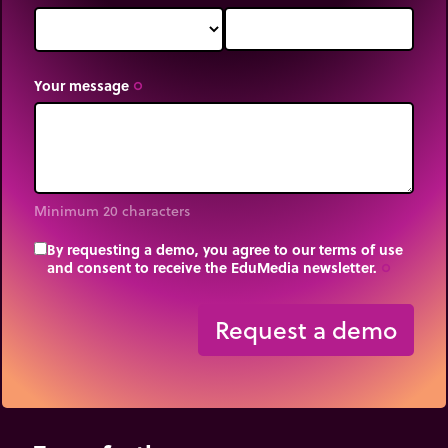
Your message
trip_origin
Minimum 20 characters
By requesting a demo, you agree to our terms of use
and consent to receive the EduMedia newsletter.
trip_origin
Request a demo