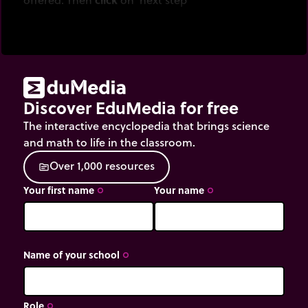
Discover EduMedia for free
The interactive encyclopedia that brings science
and math to life in the classroom.
O
v
e
r
1
,
0
0
0
r
e
s
o
u
r
c
e
s
source
Your first name
Your name
trip_origin
trip_origin
Name of your school
trip_origin
Role
trip_origin