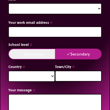
Your work email address
trip_origin
School level
trip_origin
Elementary
Secondary
done
done
Country
Town/City
trip_origin
trip_origin
Your message
trip_origin