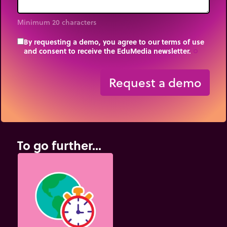
Minimum 20 characters
By requesting a demo, you agree to our terms of use
and consent to receive the EduMedia newsletter.
trip_origin
Request a demo
To go further...