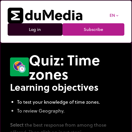
EN
expand_more
Log in
Subscribe
Quiz: Time
zones
Learning objectives
To test your knowledge of time zones.
To review Geography.
Select
the best response from among those
offered. Then
click
on 'next step'