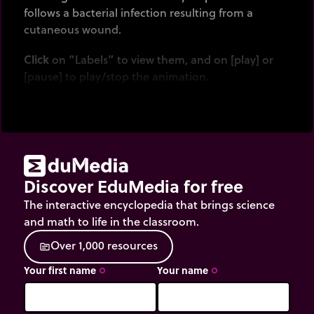
follows a bacterial infection resulting from a
cutaneous wound.
Click
on “Labels” to view them, and on [play] or
[pause] to play/stop the animation.
Discover EduMedia for free
The interactive encyclopedia that brings science
and math to life in the classroom.
O
v
e
r
1
,
0
0
0
r
e
s
o
u
r
c
e
s
source
Your first name
Your name
trip_origin
trip_origin