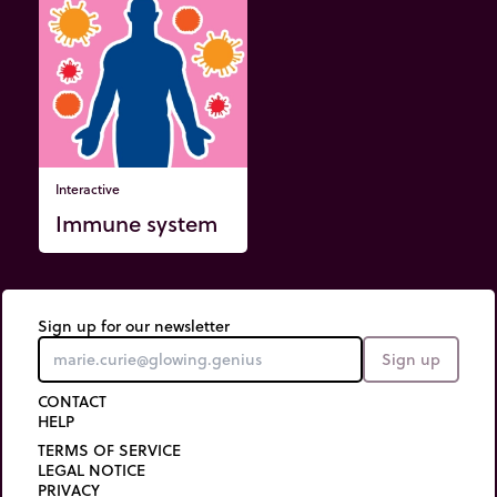
Interactive
Immune system
Sign up for our newsletter
Sign up
CONTACT
HELP
TERMS OF SERVICE
LEGAL NOTICE
PRIVACY