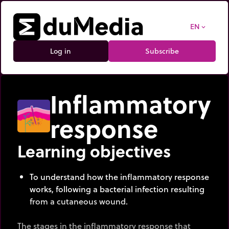
EN
expand_more
Log in
Subscribe
Inflammatory
response
Learning objectives
To understand how the inflammatory response
works, following a bacterial infection resulting
from a cutaneous wound.
The stages in the inflammatory response that