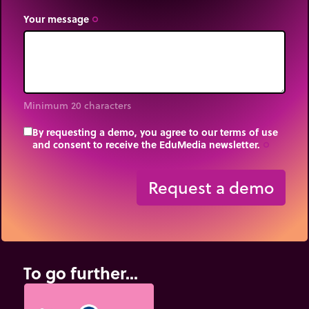
Your message
trip_origin
Minimum 20 characters
By requesting a demo, you agree to our terms of use
and consent to receive the EduMedia newsletter.
trip_origin
Request a demo
To go further...