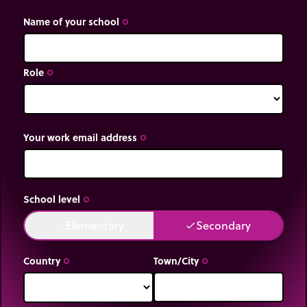
Name of your school
trip_origin
Role
trip_origin
Your work email address
trip_origin
School level
trip_origin
Elementary
Secondary
done
done
Country
Town/City
trip_origin
trip_origin