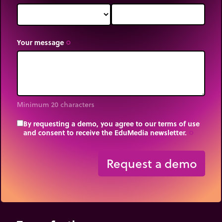
Your message
trip_origin
Minimum 20 characters
By requesting a demo, you agree to our terms of use
and consent to receive the EduMedia newsletter.
trip_origin
Request a demo