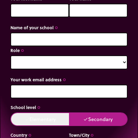
Name of your school
trip_origin
Role
trip_origin
Your work email address
trip_origin
School level
trip_origin
Elementary
Secondary
done
done
Country
Town/City
trip_origin
trip_origin