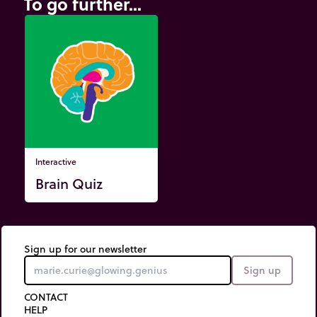
To go further...
Interactive
Brain Quiz
Sign up for our newsletter
Sign up
CONTACT
HELP