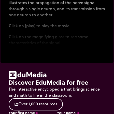
illustrates the propagation of the nerve signal
through a single neuron, and its transmission from
one neuron to another.
Click
on [play] to play the movie.
Click
on the magnifying glass to see some
characteristics of the signal.
Discover EduMedia for free
The interactive encyclopedia that brings science
and math to life in the classroom.
O
v
e
r
1
,
0
0
0
r
e
s
o
u
r
c
e
s
source
Your first name
Your name
trip_origin
trip_origin