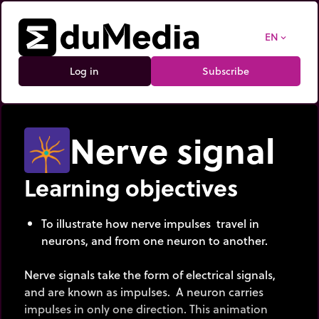
EN
expand_more
Log in
Subscribe
Nerve signal
Learning objectives
To illustrate how nerve impulses travel in
neurons, and from one neuron to another.
Nerve signals take the form of electrical signals,
and are known as impulses. A neuron carries
impulses in only one direction. This animation