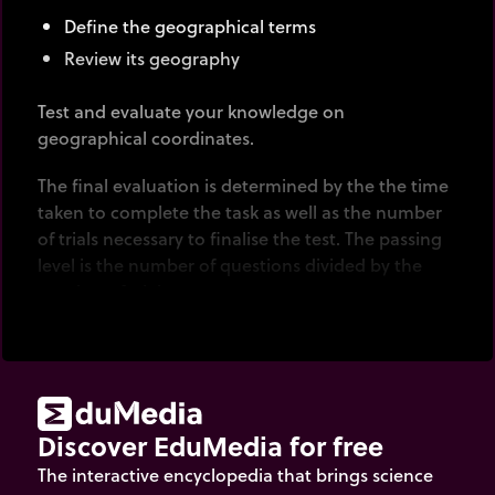
Define the geographical terms
Review its geography
Test and evaluate your knowledge on
geographical coordinates.
The final evaluation is determined by the the time
taken to complete the task as well as the number
of trials necessary to finalise the test. The passing
level is the number of questions divided by the
number of trials.
Discover EduMedia for free
The interactive encyclopedia that brings science