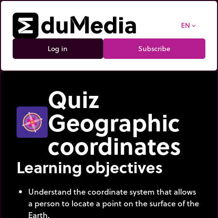
EN
expand_more
Log in
Subscribe
Quiz
Geographic
coordinates
Learning objectives
Understand the coordinate system that allows
a person to locate a point on the surface of the
Earth.