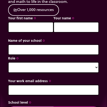
and math to life in the classroom.
O
v
e
r
1
,
0
0
0
r
e
s
o
u
r
c
e
s
source
Your first name
Your name
trip_origin
trip_origin
Name of your school
trip_origin
Role
trip_origin
Your work email address
trip_origin
School level
trip_origin