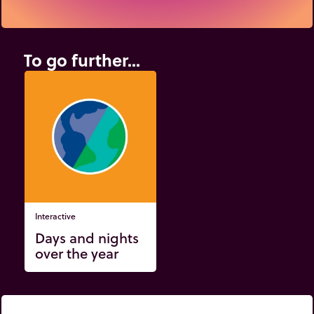
To go further...
Interactive
Days and nights
over the year