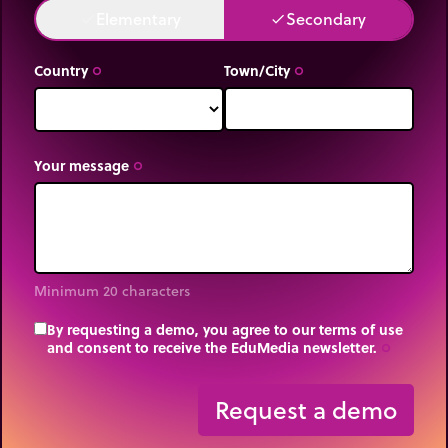
Elementary
Secondary
done
done
Country
Town/City
trip_origin
trip_origin
Your message
trip_origin
Minimum 20 characters
By requesting a demo, you agree to our terms of use
and consent to receive the EduMedia newsletter.
trip_origin
Request a demo