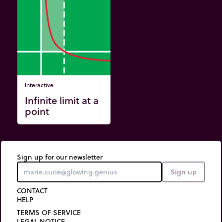
Interactive
Infinite limit at a
point
Sign up for our newsletter
Sign up
CONTACT
HELP
TERMS OF SERVICE
LEGAL NOTICE