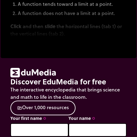
A function tends toward a limit at a point.
A function does not have a limit at a point.
Click
and then
slide
the horizontal lines (tab 1) or
the vertical lines (tab 2).
Discover EduMedia for free
The interactive encyclopedia that brings science
and math to life in the classroom.
O
v
e
r
1
,
0
0
0
r
e
s
o
u
r
c
e
s
source
Your first name
Your name
trip_origin
trip_origin