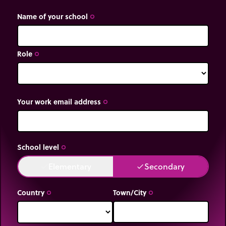
Name of your school
trip_origin
Role
trip_origin
Your work email address
trip_origin
School level
trip_origin
Elementary
Secondary
done
done
Country
Town/City
trip_origin
trip_origin