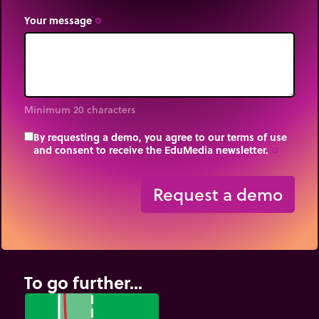
Your message
trip_origin
Minimum 20 characters
By requesting a demo, you agree to our terms of use
and consent to receive the EduMedia newsletter.
trip_origin
Request a demo
To go further...