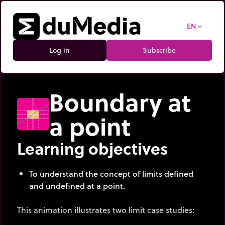
EN
expand_more
Log in
Subscribe
Boundary at
a point
Learning objectives
To understand the concept of limits defined
and undefined at a point.
This animation illustrates two limit case studies: