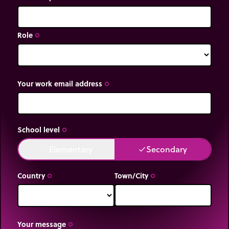
Role
trip_origin
Your work email address
trip_origin
School level
trip_origin
Elementary
Secondary
done
done
Country
Town/City
trip_origin
trip_origin
Your message
trip_origin