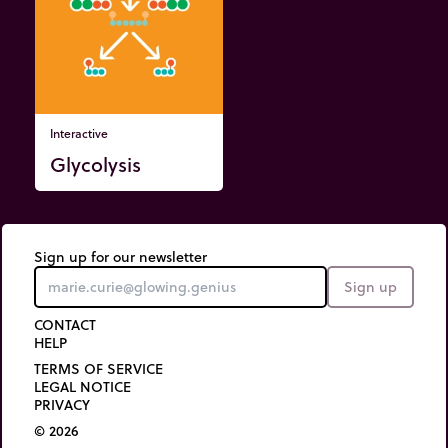
Interactive
Glycolysis
Sign up for our newsletter
Sign up
CONTACT
HELP
TERMS OF SERVICE
LEGAL NOTICE
PRIVACY
© 2026