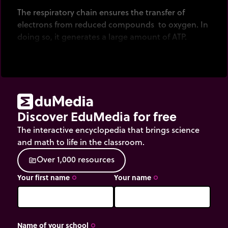
The respiratory chain ensures the transfer of
electrons from reduced compounds to oxygen. In
doing so, it generates a large amount of ATP.
Discover EduMedia for free
The interactive encyclopedia that brings science
and math to life in the classroom.
O
v
e
r
1
,
0
0
0
r
e
s
o
u
r
c
e
s
source
Your first name
Your name
trip_origin
trip_origin
Name of your school
trip_origin