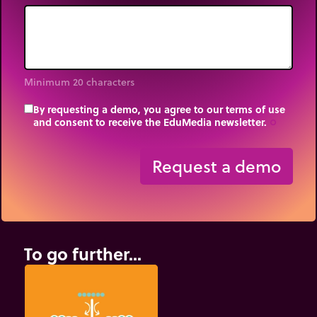
Minimum 20 characters
By requesting a demo, you agree to our terms of use
and consent to receive the EduMedia newsletter.
trip_origin
Request a demo
To go further...