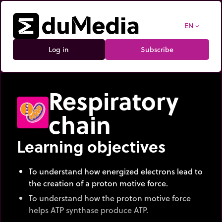
EN
expand_more
Log in
Subscribe
Respiratory
chain
Learning objectives
To understand how energized electrons lead to
the creation of a proton motive force.
To understand how the proton motive force
helps ATP synthase produce ATP.