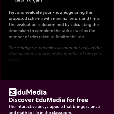
Test and evaluate your knowledge using the
proposed schema with minimal errors and time.
The evaluation is determined by calculating the
time taken to complete the task as well as the
number of tries taken to finalize the test.
The scoring system takes account not only of the
time needed, but also of the number of tries you
make.
Discover EduMedia for free
The interactive encyclopedia that brings science
and math to life in the classroom.