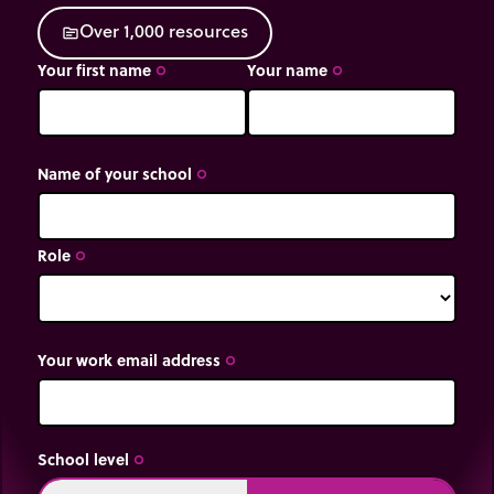
O
v
e
r
1
,
0
0
0
r
e
s
o
u
r
c
e
s
source
Your first name
Your name
trip_origin
trip_origin
Name of your school
trip_origin
Role
trip_origin
Your work email address
trip_origin
School level
trip_origin