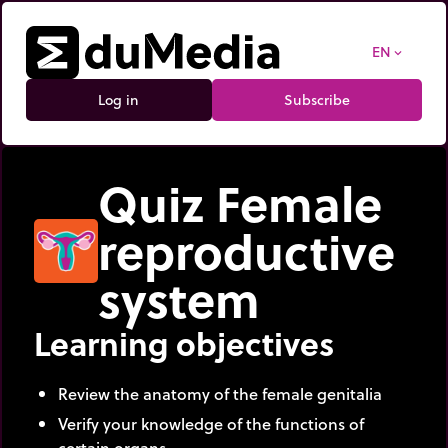
EN
expand_more
Log in
Subscribe
Quiz Female
reproductive
system
Learning objectives
Review the anatomy of the female genitalia
Verify your knowledge of the functions of
certain organs