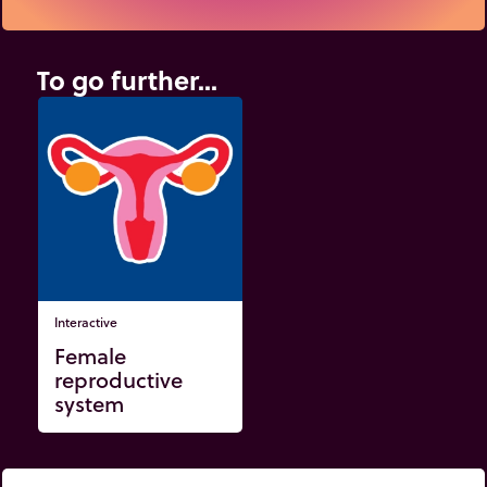
To go further...
Interactive
Female
reproductive
system