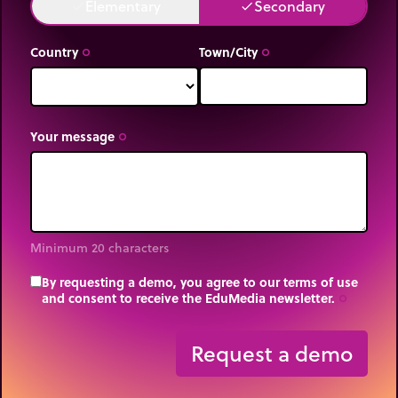
Elementary
Secondary
done
done
Country
Town/City
trip_origin
trip_origin
Your message
trip_origin
Minimum 20 characters
By requesting a demo, you agree to our terms of use
and consent to receive the EduMedia newsletter.
trip_origin
Request a demo