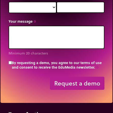
Your message
trip_origin
Minimum 20 characters
By requesting a demo, you agree to our terms of use
and consent to receive the EduMedia newsletter.
trip_origin
Request a demo