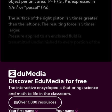
object per unit area: P= F / S . P is expressed in
2
N/m
or "pascal" (Pa).
The surface of the right piston is 5 times greater
than the left one. The resulting force is 5 times
larger.
Pressure applied to an enclosed fluid is
transmitted undiminished to every portion of the
fluid and the walls of the containing vessel
(Pascal's law). Don't confuse the blue arrows
(representing individual forces on some portions
of the walls (vectorial value) ) and pressure (scalar
value).
Discover EduMedia for free
Click
on the 200 kg mass to start lifting.
The interactive encyclopedia that brings science
and math to life in the classroom.
O
v
e
r
1
,
0
0
0
r
e
s
o
u
r
c
e
s
source
Your first name
Your name
trip_origin
trip_origin