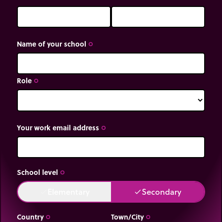
Name of your school
trip_origin
Role
trip_origin
Your work email address
trip_origin
School level
trip_origin
Elementary
Secondary
done
done
Country
Town/City
trip_origin
trip_origin