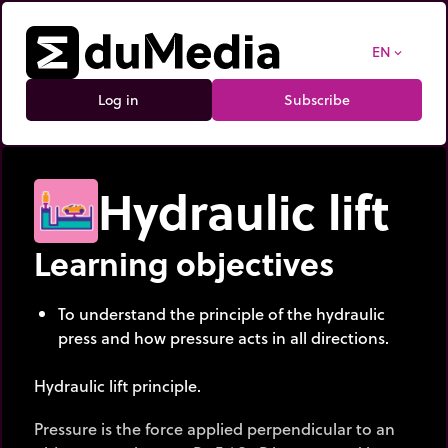
EN
expand_more
Log in
Subscribe
Hydraulic lift
Learning objectives
To understand the principle of the hydraulic
press and how pressure acts in all directions.
Hydraulic lift principle.
Pressure is the force applied perpendicular to an