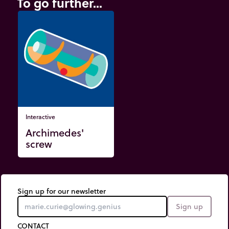
To go further...
Interactive
Archimedes'
screw
Sign up for our newsletter
Sign up
CONTACT