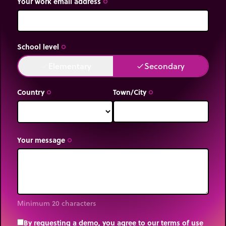
Your work email address
trip_origin
School level
trip_origin
Elementary
Secondary
done
done
Country
Town/City
trip_origin
trip_origin
Your message
trip_origin
Minimum 20 characters
By requesting a demo, you agree to our terms of use