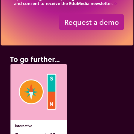
and consent to receive the EduMedia newsletter.
trip_origin
Request a demo
To go further...
Interactive