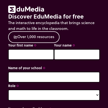
Discover EduMedia for free
The interactive encyclopedia that brings science
and math to life in the classroom.
O
v
e
r
1
,
0
0
0
r
e
s
o
u
r
c
e
s
source
Your first name
Your name
trip_origin
trip_origin
Name of your school
trip_origin
Role
trip_origin