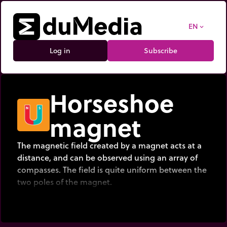
EN
expand_more
Log in
Subscribe
Horseshoe
magnet
The magnetic field created by a magnet acts at a
distance, and can be observed using an array of
compasses. The field is quite uniform between the
two poles of the magnet.