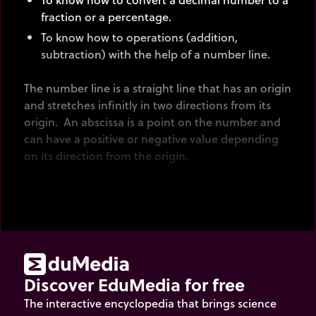
fraction or a percentage.
To know how to operations (addition,
subtraction) with the help of a number line.
The number line is a straight line that has an origin
and stretches infinitly in two directions from its
origin. An abscissa is a point on the number and
can have a positive or negative value depending
on its direction from the origin.
This animation represents values between -10 and
10.
Note: The number line expands or contracts to
display decimal numbers between -10 and 10 on a
maximum scale of 100 divisions.
Discover EduMedia for free
The interactive encyclopedia that brings science