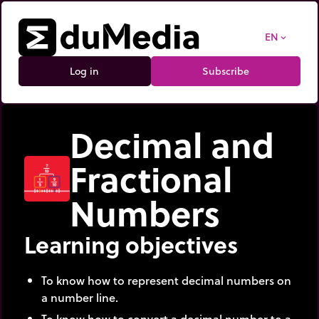
EN
expand_more
Log in
Subscribe
Decimal and
Fractional
Numbers
Learning objectives
To know how to represent decimal numbers on
a number line.
To know how to convert a decimal number to a