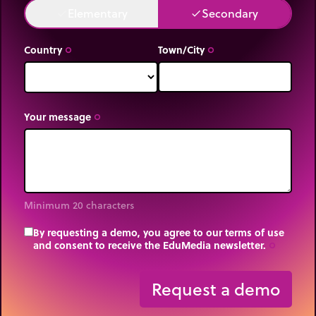
Elementary
Secondary
done
done
Country
Town/City
trip_origin
trip_origin
Your message
trip_origin
Minimum 20 characters
By requesting a demo, you agree to our terms of use
and consent to receive the EduMedia newsletter.
trip_origin
Request a demo