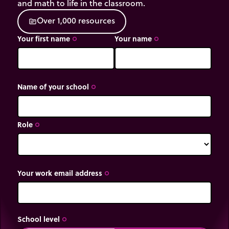
and math to life in the classroom.
O
v
e
r
1
,
0
0
0
r
e
s
o
u
r
c
e
s
source
Your first name
Your name
trip_origin
trip_origin
Name of your school
trip_origin
Role
trip_origin
Your work email address
trip_origin
School level
trip_origin