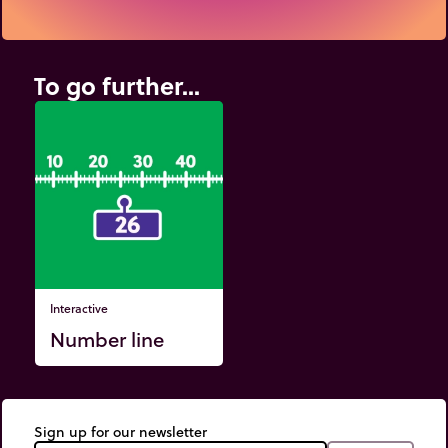
To go further...
Interactive
Number line
Sign up for our newsletter