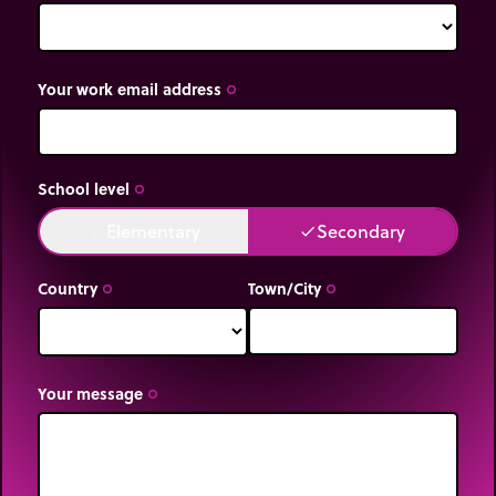
Your work email address
trip_origin
School level
trip_origin
Elementary
Secondary
done
done
Country
Town/City
trip_origin
trip_origin
Your message
trip_origin