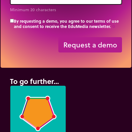
Minimum 20 characters
By requesting a demo, you agree to our terms of use
and consent to receive the EduMedia newsletter.
trip_origin
Request a demo
To go further...