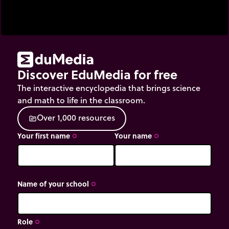
Discover EduMedia for free
The interactive encyclopedia that brings science
and math to life in the classroom.
O
v
e
r
1
,
0
0
0
r
e
s
o
u
r
c
e
s
source
Your first name
Your name
trip_origin
trip_origin
Name of your school
trip_origin
Role
trip_origin