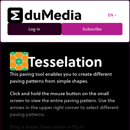
EN
expand_more
Log in
Subscribe
Tesselation
This paving tool enables you to create different
paving patterns from simple shapes.
Click and hold the mouse button on the small
screen to view the entire paving pattern. Use the
arrows in the upper right corner to select different
paving patterns.
Drag a shape, then rotate or flip it.