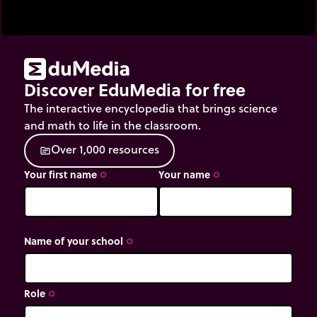
Discover EduMedia for free
The interactive encyclopedia that brings science
and math to life in the classroom.
O
v
e
r
1
,
0
0
0
r
e
s
o
u
r
c
e
s
source
Your first name
Your name
trip_origin
trip_origin
Name of your school
trip_origin
Role
trip_origin