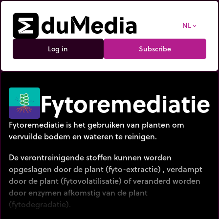
NL
expand_more
Log in
Subscribe
Fytoremediatie
Fytoremediatie is het gebruiken van planten om
vervuilde bodem en wateren te reinigen.
De verontreinigende stoffen kunnen worden
opgeslagen door de plant (fyto-extractie) , verdampt
door de plant (fytovolatilisatie) of veranderd worden
door enzymen afkomstig van de plant
(fytodegradatie).