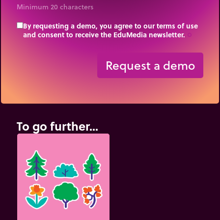
Minimum 20 characters
By requesting a demo, you agree to our terms of use
and consent to receive the EduMedia newsletter.
trip_origin
Request a demo
To go further...