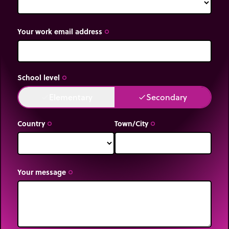
Your work email address
trip_origin
School level
trip_origin
Elementary
Secondary
done
done
Country
Town/City
trip_origin
trip_origin
Your message
trip_origin