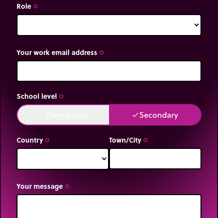
Role
trip_origin
Your work email address
trip_origin
School level
trip_origin
Elementary
Secondary
done
done
Country
Town/City
trip_origin
trip_origin
Your message
trip_origin