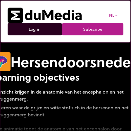
NL
expand_more
Log in
Subscribe
Hersendoorsned
earning objectives
Inzicht krijgen in de anatomie van het encephalon en het
ruggenmerg.
Leren waar de grijze en witte stof zich in de hersenen en het
ruggenmerg bevindt.
e animatie toont de anatomie van het encephalon door