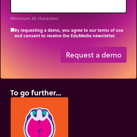
Minimum 20 characters
By requesting a demo, you agree to our terms of use
and consent to receive the EduMedia newsletter.
trip_origin
Request a demo
To go further...