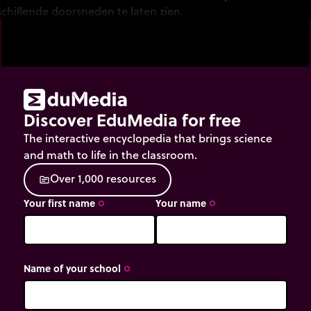
schillende doorsneden te laten zien.
Discover EduMedia for free
The interactive encyclopedia that brings science
and math to life in the classroom.
O
v
e
r
1
,
0
0
0
r
e
s
o
u
r
c
e
s
source
Your first name
Your name
trip_origin
trip_origin
Name of your school
trip_origin