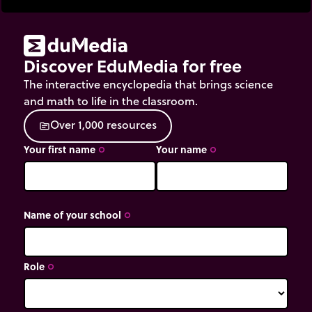
Discover EduMedia for free
The interactive encyclopedia that brings science
and math to life in the classroom.
O
v
e
r
1
,
0
0
0
r
e
s
o
u
r
c
e
s
source
Your first name
Your name
trip_origin
trip_origin
Name of your school
trip_origin
Role
trip_origin