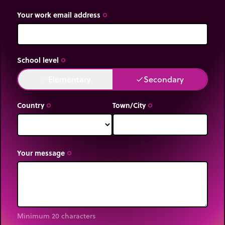
Your work email address
trip_origin
School level
trip_origin
Elementary
Secondary
done
done
Country
Town/City
trip_origin
trip_origin
Your message
trip_origin
Minimum 20 characters