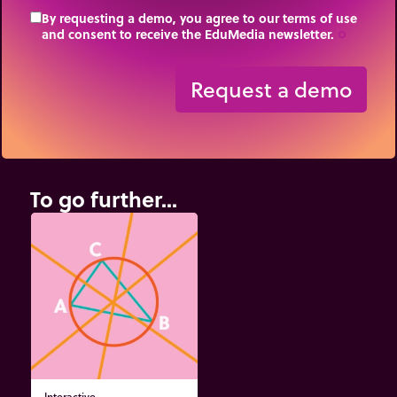
By requesting a demo, you agree to our terms of use
and consent to receive the EduMedia newsletter.
trip_origin
Request a demo
To go further...
Interactive