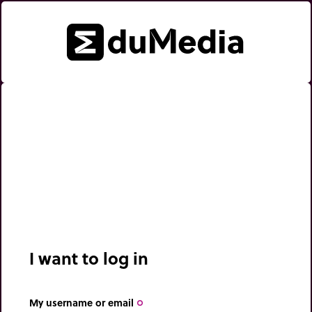
I want to log in
My username or email
trip_origin