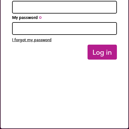
My password
trip_origin
I forgot my password
Log in