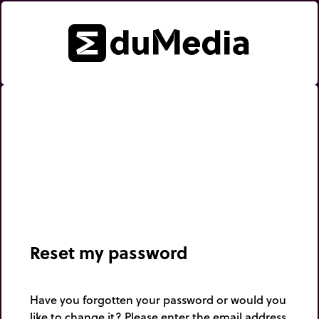
Reset my password
Have you forgotten your password or would you
like to change it? Please enter the email address