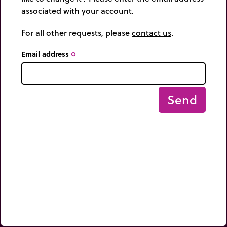
associated with your account.
For all other requests, please
contact us
.
Email address
trip_origin
Send