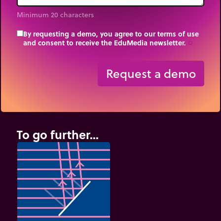
Minimum 20 characters
By requesting a demo, you agree to our terms of use
and consent to receive the EduMedia newsletter.
trip_origin
Request a demo
To go further...