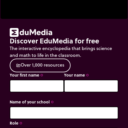
Discover EduMedia for free
The interactive encyclopedia that brings science
and math to life in the classroom.
O
v
e
r
1
,
0
0
0
r
e
s
o
u
r
c
e
s
source
Your first name
Your name
trip_origin
trip_origin
Name of your school
trip_origin
Role
trip_origin