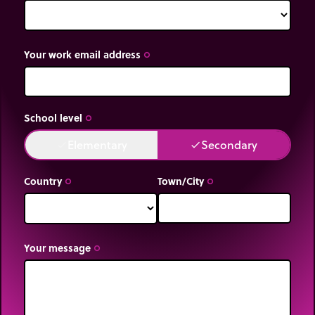
Your work email address
trip_origin
School level
trip_origin
Elementary
Secondary
done
done
Country
Town/City
trip_origin
trip_origin
Your message
trip_origin