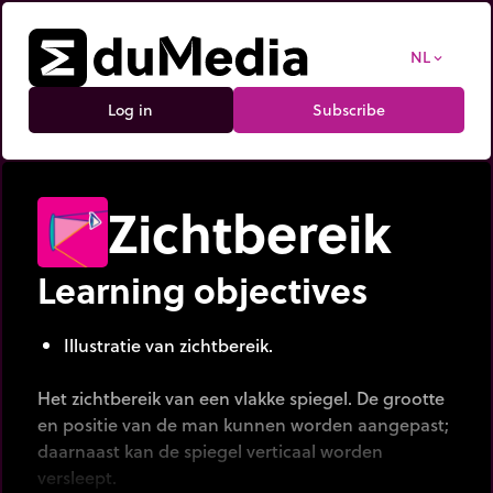
NL
expand_more
Log in
Subscribe
Zichtbereik
Learning objectives
Illustratie van zichtbereik.
Het zichtbereik van een vlakke spiegel. De grootte
en positie van de man kunnen worden aangepast;
daarnaast kan de spiegel verticaal worden
versleept.