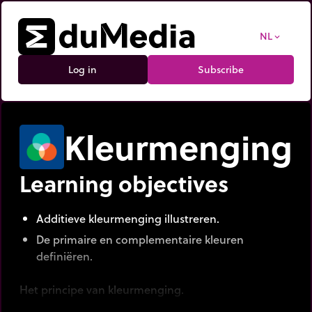
NL
expand_more
Log in
Subscribe
Kleurmenging
Learning objectives
Additieve kleurmenging illustreren.
De primaire en complementaire kleuren
definiëren.
Het principe van kleurmenging.