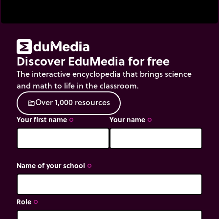
Discover EduMedia for free
The interactive encyclopedia that brings science
and math to life in the classroom.
O
v
e
r
1
,
0
0
0
r
e
s
o
u
r
c
e
s
source
Your first name
Your name
trip_origin
trip_origin
Name of your school
trip_origin
Role
trip_origin