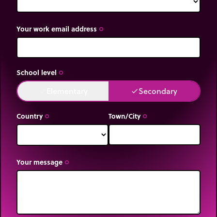
Your work email address
trip_origin
School level
trip_origin
Elementary
Secondary
done
done
Country
Town/City
trip_origin
trip_origin
Your message
trip_origin